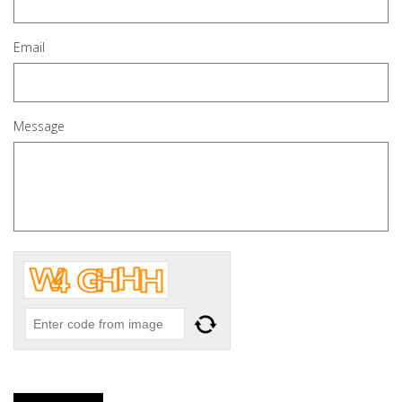
Email
Message