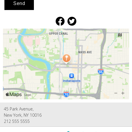
45 Park Avenue,
New York, NY 10016
212 555 5555