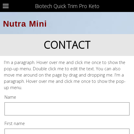
Biotech Quick Trim Pro Keto
Nutra Mini
CONTACT
I'm a paragraph. Hover over me and click me once to show the
pop-up menu. Double click me to edit the text. You can also
move me around on the page by drag and dropping me. I'm a
paragraph. Hover over me and click me once to show the pop-
up menu.
Name
First name