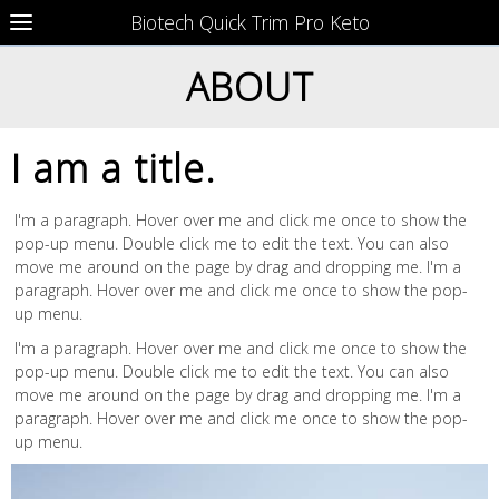
Biotech Quick Trim Pro Keto
ABOUT
I am a title.
I'm a paragraph. Hover over me and click me once to show the
pop-up menu. Double click me to edit the text. You can also
move me around on the page by drag and dropping me. I'm a
paragraph. Hover over me and click me once to show the pop-
up menu.
I'm a paragraph. Hover over me and click me once to show the
pop-up menu. Double click me to edit the text. You can also
move me around on the page by drag and dropping me. I'm a
paragraph. Hover over me and click me once to show the pop-
up menu.