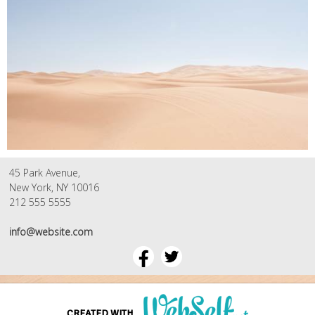
45 Park Avenue,
New York, NY 10016
212 555 5555
info@website.com
CREATED WITH